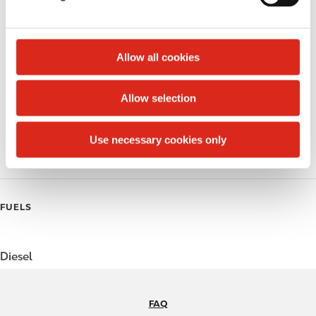
Lottery
l
e
Money order
c
t
Allow all cookies
Alcohol
i
o
Beer
Allow selection
n
Coffee
Use necessary cookies only
Polar Pop
FUELS
Diesel
FAQ
N