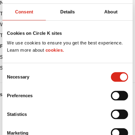
Monday
06:00 - 22:00
Consent
Details
About
Tuesday
06:00 - 22:00
Wednesday
06:00 - 22:00
Cookies on Circle K sites
Thursday
06:00 - 22:00
We use cookies to ensure you get the best experience.
Friday
06:00 - 22:00
Learn more about
cookies.
Saturday
06:00 - 22:00
Sunday
06:00 - 22:00
C
Necessary
o
n
s
SERVICES
Preferences
e
n
ATM
t
Statistics
S
Car wash
e
Marketing