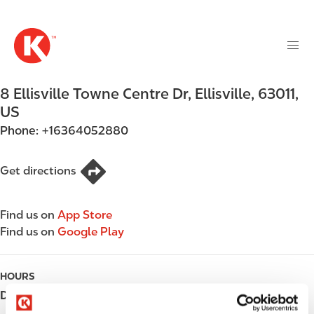
M
S
a
k
i
i
n
p
n
t
8 Ellisville Towne Centre Dr
,
Ellisville
,
63011
,
a
o
v
US
m
i
Phone:
+16364052880
a
g
i
a
n
Get directions
t
c
i
o
o
Find us on
App Store
n
n
Find us on
Google Play
t
e
n
HOURS
t
Day
Opening hours