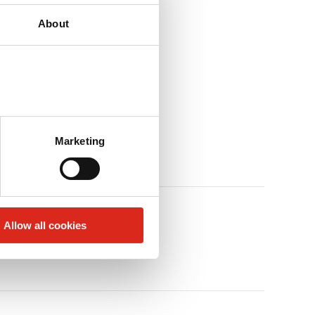
About
Marketing
Allow all cookies