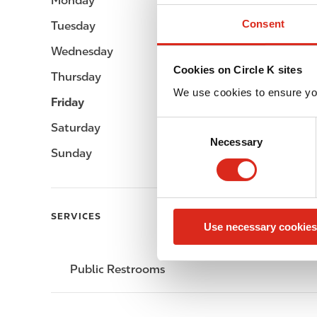
Monday
-
Consent
Tuesday
-
Wednesday
-
Cookies on Circle K sites
Thursday
-
We use cookies to ensure yo
Friday
-
C
Saturday
-
Necessary
o
Sunday
-
n
s
e
n
SERVICES
Use necessary cookies
t
S
e
Public Restrooms
l
e
c