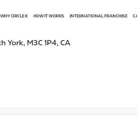
WHY CIRCLE K
HOW IT WORKS
INTERNATIONAL FRANCHISE
C
th York
,
M3C 1P4
,
CA