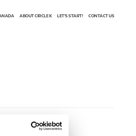
ANADA
ABOUT CIRCLE K
LET'S START!
CONTACT US