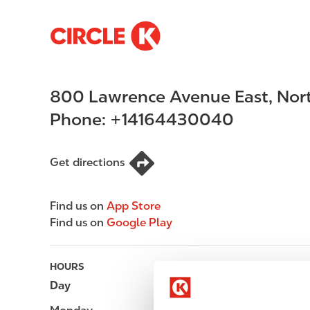
S
M
k
a
i
i
p
n
800 Lawrence Avenue East
,
Nor
t
n
o
a
Phone:
+14164430040
m
v
a
i
i
g
Get directions
n
a
c
t
Find us on
App Store
o
i
Find us on
Google Play
n
o
t
n
e
HOURS
n
Day
Opening hours
t