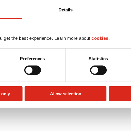
Details
u get the best experience. Learn more about
cookies.
Preferences
Statistics
 only
Allow selection