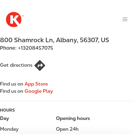
M
S
a
k
i
i
n
p
n
t
800 Shamrock Ln
,
Albany
,
56307
,
US
a
o
v
Phone:
+13208457075
m
i
a
g
i
Get directions
a
n
t
c
i
Find us on
App Store
o
o
Find us on
Google Play
n
n
t
e
HOURS
n
Day
Opening hours
t
Monday
Open 24h