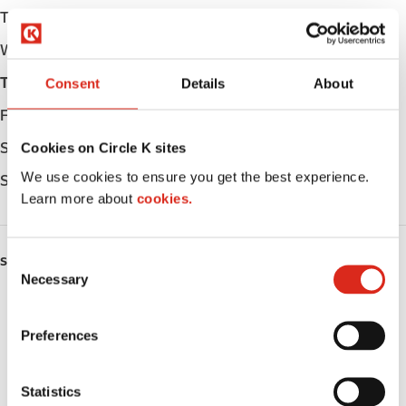
Tuesday
Open 24h
Wednesday
Open 24h
Thursday
Open 24h
Consent
Details
About
Friday
Open 24h
Saturday
Open 24h
Cookies on Circle K sites
We use cookies to ensure you get the best experience.
Sunday
Open 24h
Learn more about
cookies.
C
SERVICES
Necessary
o
Fresh Food Fast
n
s
Preferences
ATM
e
n
Car wash
t
Statistics