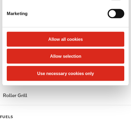
S
LoyaltyCK
e
Marketing
l
LoyaltyFuel
e
c
LoyaltyGrocery
t
Allow all cookies
Circle K Gift Card
i
o
Allow selection
Public Restrooms
n
Gift Card Mall
Use necessary cookies only
Coffee
Roller Grill
FUELS