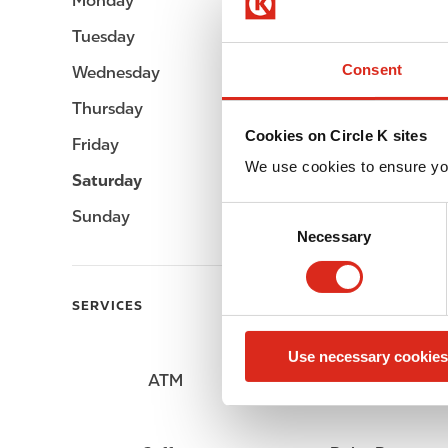
Monday
06:00 - 22:00
Tuesday
06:00 - 22:00
Consent
Wednesday
06:00 - 22:00
Thursday
06:00 - 22:00
Cookies on Circle K sites
Friday
06:00 - 22:00
We use cookies to ensure yo
Saturday
06:00 - 22:00
C
Sunday
06:00 - 22:00
Necessary
o
n
s
SERVICES
e
n
Use necessary cookies
t
ATM
Lottery
S
e
l