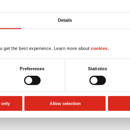
Details
u get the best experience. Learn more about
cookies.
Preferences
Statistics
 only
Allow selection
Money order
Public Restrooms