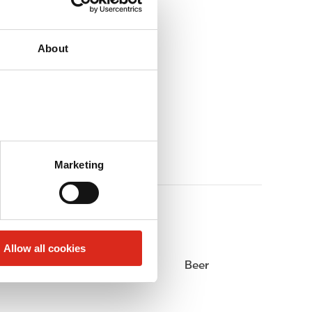
About
Marketing
Allow all cookies
Alcohol
Beer