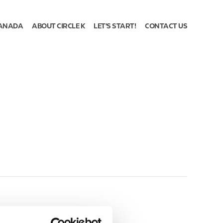
ANADA
ABOUT CIRCLE K
LET'S START!
CONTACT US