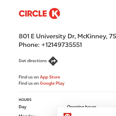
S
M
k
a
i
i
p
n
801 E University Dr
,
McKinney
,
7
t
n
o
a
Phone:
+12149735551
m
v
a
i
i
g
Get directions
n
a
c
t
Find us on
App Store
o
i
Find us on
Google Play
n
o
t
n
e
HOURS
n
Day
Opening hours
t