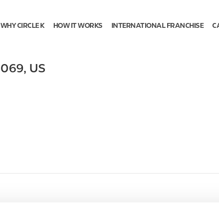
WHY CIRCLE K
HOW IT WORKS
INTERNATIONAL FRANCHISE
C
5069
,
US