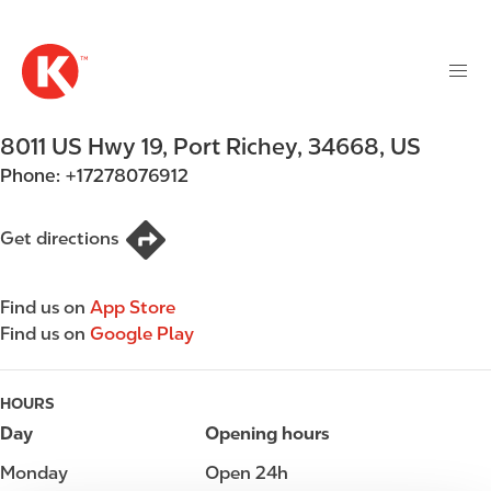
M
S
a
k
i
i
n
p
n
t
8011 US Hwy 19
,
Port Richey
,
34668
,
US
a
o
v
Phone:
+17278076912
m
i
a
g
i
Get directions
a
n
t
c
i
Find us on
App Store
o
o
Find us on
Google Play
n
n
t
e
HOURS
n
Day
Opening hours
t
Monday
Open 24h