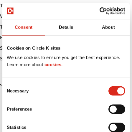
Tuesday
Open 24h
Wednesday
Open 24h
Thursday
Open 24h
Consent
Details
About
Friday
Open 24h
Saturday
Open 24h
Cookies on Circle K sites
We use cookies to ensure you get the best experience.
Sunday
Open 24h
Learn more about
cookies.
C
SERVICES
Necessary
o
Fresh Food Fast
n
s
Preferences
ATM
e
n
Car wash
t
Statistics