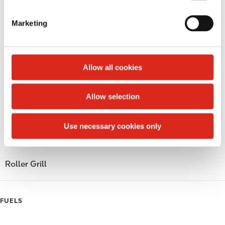
S
Lottery
e
Marketing
l
Money order
e
c
Public Restrooms
t
Allow all cookies
Alcohol
i
o
Allow selection
Beer
n
Coffee
Use necessary cookies only
Polar Pop
Roller Grill
FUELS