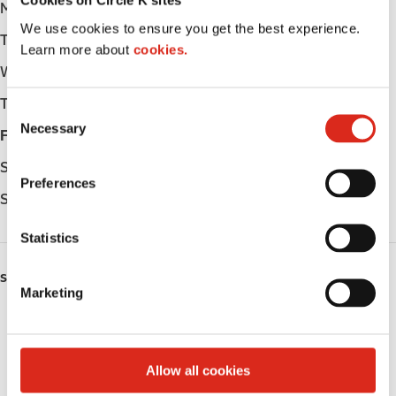
Cookies on Circle K sites
Monday
-
We use cookies to ensure you get the best experience.
Tuesday
-
Learn more about
cookies.
Wednesday
-
Thursday
-
C
Necessary
o
Friday
-
n
Saturday
-
s
Preferences
e
Sunday
-
n
t
Statistics
S
SERVICES
e
Marketing
l
Public Restrooms
e
c
Coffee
t
Allow all cookies
i