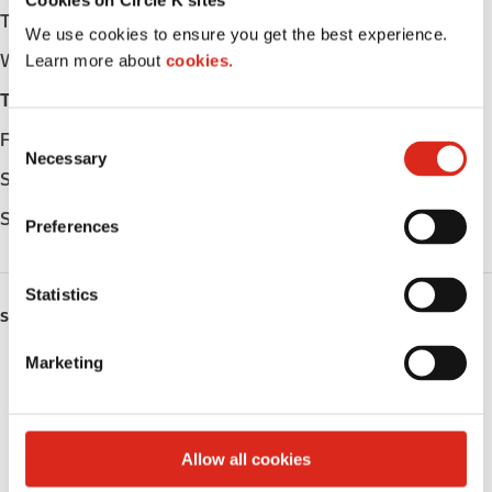
Tuesday
Open 24h
We use cookies to ensure you get the best experience.
Wednesday
Open 24h
Learn more about
cookies.
Thursday
Open 24h
C
Friday
Open 24h
Necessary
o
Saturday
Open 24h
n
s
Sunday
Open 24h
Preferences
e
n
t
Statistics
SERVICES
S
e
Marketing
ATM
l
e
Lottery
c
t
Allow all cookies
Alcohol
i