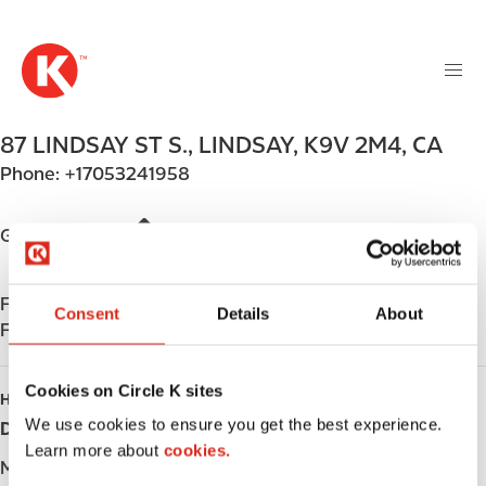
M
S
a
k
i
i
n
p
n
t
87 LINDSAY ST S.
,
LINDSAY
,
K9V 2M4
,
CA
a
o
v
Phone:
+17053241958
m
i
a
g
i
Get directions
a
n
t
c
i
Find us on
App Store
o
Consent
Details
About
o
Find us on
Google Play
n
n
t
e
Cookies on Circle K sites
HOURS
n
We use cookies to ensure you get the best experience.
Day
Opening hours
t
Learn more about
cookies.
Monday
-