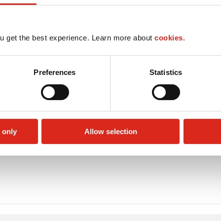
u get the best experience. Learn more about
cookies.
Preferences
Statistics
 only
Allow selection