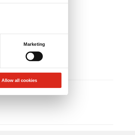
Marketing
Allow all cookies