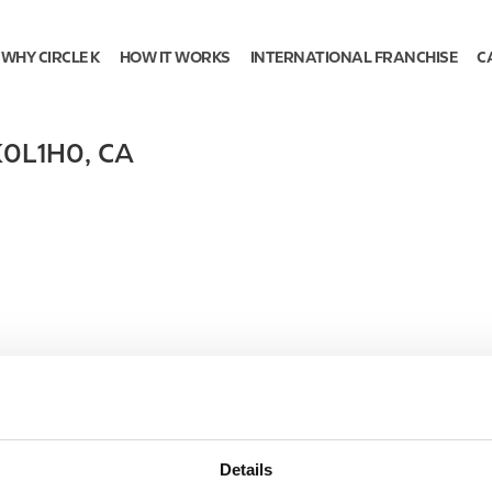
WHY CIRCLE K
HOW IT WORKS
INTERNATIONAL FRANCHISE
C
K0L1H0
,
CA
Details