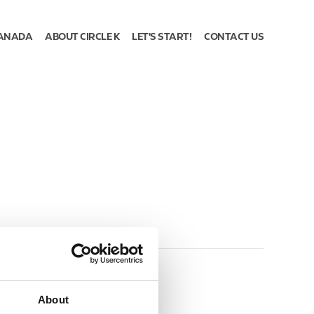
ANADA
ABOUT CIRCLE K
LET'S START!
CONTACT US
About