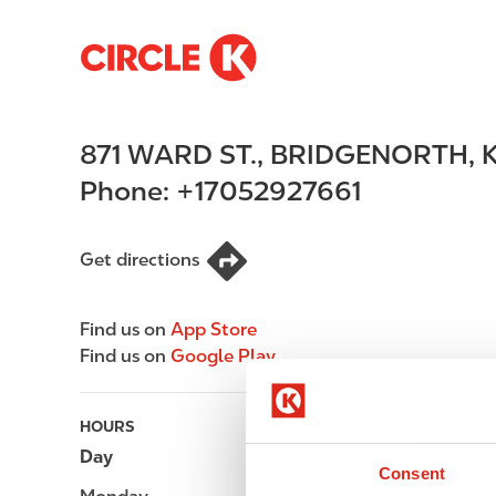
S
M
k
a
i
i
p
n
871 WARD ST.
,
BRIDGENORTH
,
t
n
o
a
Phone:
+17052927661
m
v
a
i
i
g
Get directions
n
a
c
t
Find us on
App Store
o
i
Find us on
Google Play
n
o
t
n
e
HOURS
n
Day
Opening hours
t
Consent