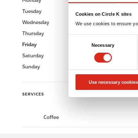
Monday
-
Tuesday
-
Cookies on Circle K sites
Wednesday
-
We use cookies to ensure yo
Thursday
-
C
Friday
-
Necessary
o
n
Saturday
-
s
Sunday
-
e
n
Use necessary cookies
t
S
SERVICES
e
l
e
Coffee
c
t
i