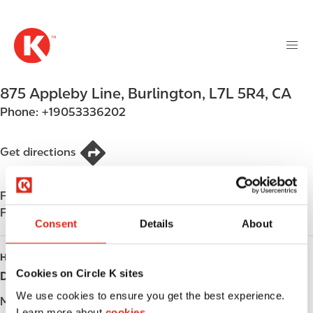
M
S
a
k
i
i
n
p
n
t
875 Appleby Line
,
Burlington
,
L7L 5R4
,
CA
a
o
v
Phone:
+19053336202
m
i
a
g
i
Get directions
a
n
t
c
i
Find us on
App Store
o
o
Find us on
Google Play
n
Consent
Details
About
n
t
e
HOURS
n
Cookies on Circle K sites
Day
Opening hours
t
We use cookies to ensure you get the best experience.
Monday
-
Learn more about
cookies.