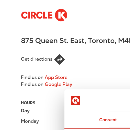
S
M
k
a
i
i
p
n
875 Queen St. East
,
Toronto
,
M4
t
n
o
a
m
v
Get directions
a
i
i
g
n
a
Find us on
App Store
c
t
Find us on
Google Play
o
i
n
o
t
n
HOURS
e
Day
Opening hours
n
Consent
Monday
-
t