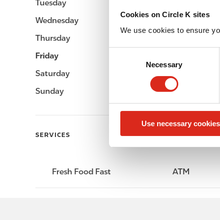
Tuesday
-
Cookies on Circle K sites
Wednesday
-
We use cookies to ensure yo
Thursday
-
C
Friday
-
Necessary
o
Saturday
-
n
s
Sunday
-
e
n
Use necessary cookies
t
SERVICES
S
e
l
e
Fresh Food Fast
ATM
c
t
i
o