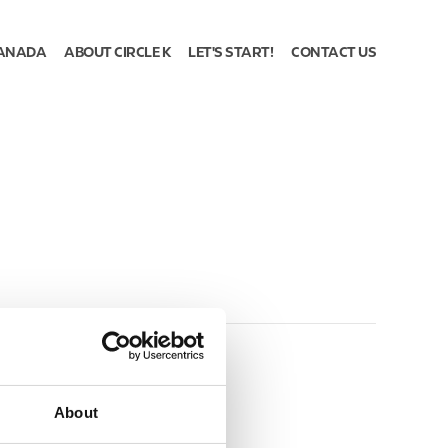
ANADA
ABOUT CIRCLE K
LET'S START!
CONTACT US
About