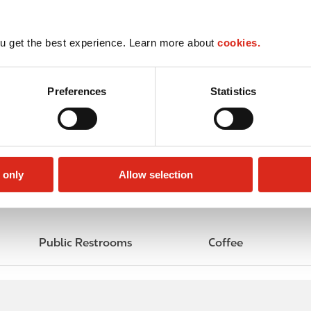
u get the best experience. Learn more about
cookies.
Preferences
Statistics
 only
Allow selection
Public Restrooms
Coffee