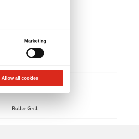
Marketing
Allow all cookies
Roller Grill