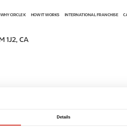
WHY CIRCLE K
HOW IT WORKS
INTERNATIONAL FRANCHISE
C
M 1J2
,
CA
Details