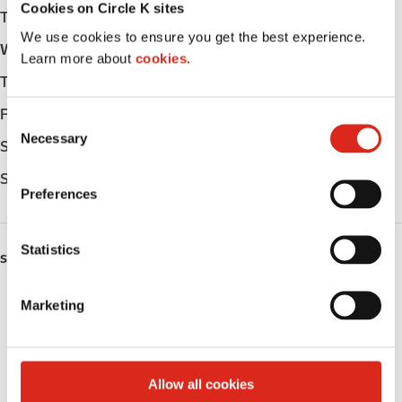
Cookies on Circle K sites
Tuesday
-
We use cookies to ensure you get the best experience.
Wednesday
-
Learn more about
cookies.
Thursday
-
Friday
-
C
Necessary
o
Saturday
-
n
Sunday
-
s
Preferences
e
n
t
Statistics
SERVICES
S
e
Fresh Food Fast
Marketing
l
e
Public Restrooms
c
t
Coffee
Allow all cookies
i