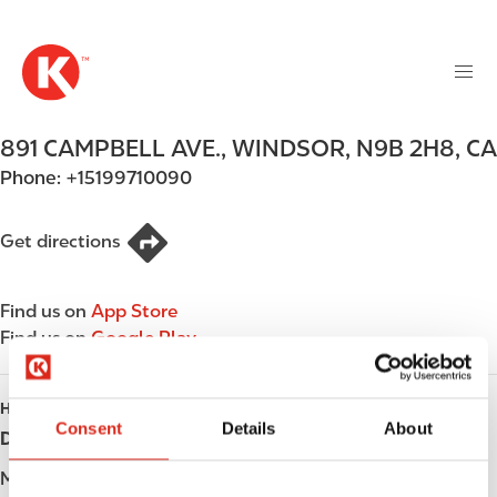
M
S
a
k
i
i
n
p
n
t
891 CAMPBELL AVE.
,
WINDSOR
,
N9B 2H8
,
CA
a
o
v
Phone:
+15199710090
m
i
a
g
i
Get directions
a
n
t
c
i
Find us on
App Store
o
o
Find us on
Google Play
n
n
t
e
HOURS
n
Consent
Details
About
Day
Opening hours
t
Monday
-