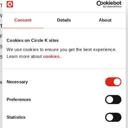
Tuesday
Open 24h
Wednesday
Open 24h
Consent
Details
About
Thursday
Open 24h
Friday
Open 24h
Cookies on Circle K sites
Saturday
Open 24h
We use cookies to ensure you get the best experience.
Learn more about
cookies.
Sunday
Open 24h
C
Necessary
o
SERVICES
n
ATM
s
Preferences
e
Car wash
n
t
Statistics
Lottery
S