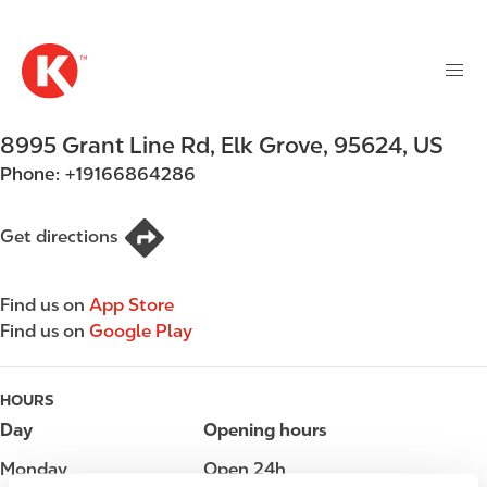
M
S
a
k
i
i
n
p
n
t
8995 Grant Line Rd
,
Elk Grove
,
95624
,
US
a
o
v
Phone:
+19166864286
m
i
a
g
i
Get directions
a
n
t
c
i
Find us on
App Store
o
o
Find us on
Google Play
n
n
t
e
HOURS
n
Day
Opening hours
t
Monday
Open 24h