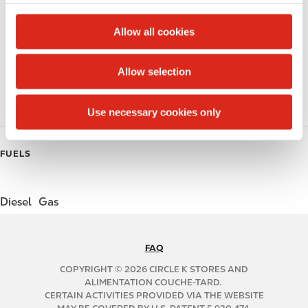
c
Lottery
t
Allow all cookies
Public Restrooms
i
o
Allow selection
Coffee
n
Roller Grill
Use necessary cookies only
FUELS
Diesel
Gas
FAQ
N
A
COPYRIGHT © 2026 CIRCLE K STORES AND
B
ALIMENTATION COUCHE-TARD.
CERTAIN ACTIVITIES PROVIDED VIA THE WEBSITE
2