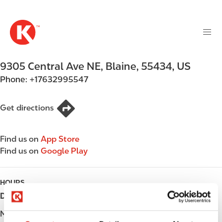
M
S
a
k
i
i
n
p
n
t
9305 Central Ave NE
,
Blaine
,
55434
,
US
a
o
v
Phone:
+17632995547
m
i
a
g
i
Get directions
a
n
t
c
i
Find us on
App Store
o
o
Find us on
Google Play
n
n
t
e
HOURS
n
Day
Opening hours
t
Monday
05:00 - 22:00