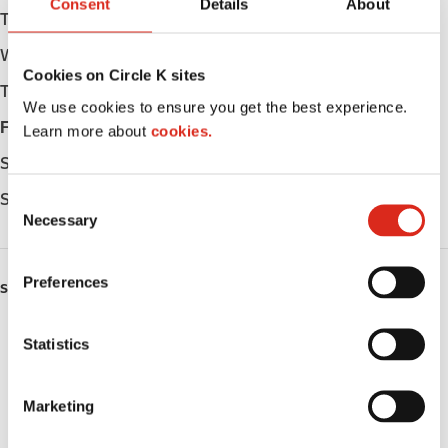
Consent
Details
About
Tuesday
05:00 - 22:00
Wednesday
05:00 - 22:00
Cookies on Circle K sites
Thursday
05:00 - 22:00
We use cookies to ensure you get the best experience.
Friday
05:00 - 22:00
Learn more about
cookies.
Saturday
06:00 - 22:00
Sunday
07:00 - 22:00
C
Necessary
o
n
s
Preferences
SERVICES
e
n
Fresh Food Fast
t
Statistics
S
ATM
e
Marketing
l
Car wash
e