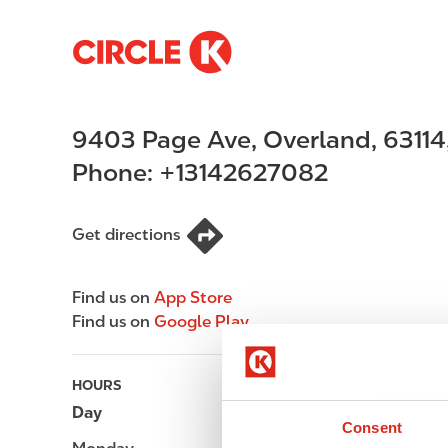
S
M
k
a
i
i
p
n
9403 Page Ave
,
Overland
,
63114
t
n
o
a
Phone:
+13142627082
m
v
a
i
i
g
Get directions
n
a
c
t
Find us on
App Store
o
i
Find us on
Google Play
n
o
t
n
e
HOURS
n
Day
Opening hours
t
Consent