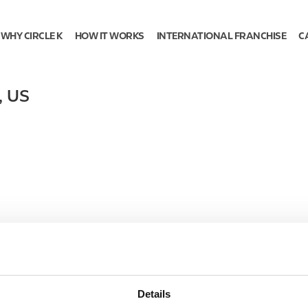
WHY CIRCLE K
HOW IT WORKS
INTERNATIONAL FRANCHISE
C
,
US
Details