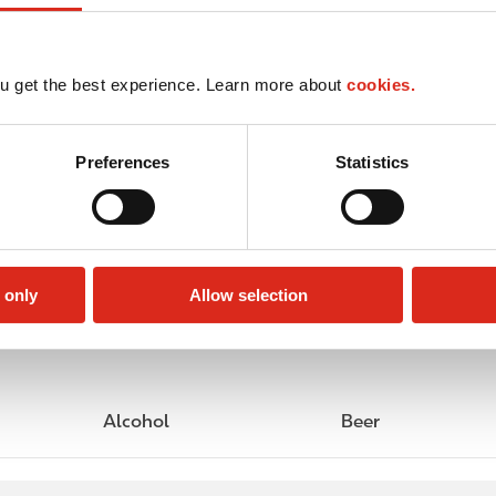
u get the best experience. Learn more about
cookies.
Preferences
Statistics
 only
Allow selection
Alcohol
Beer