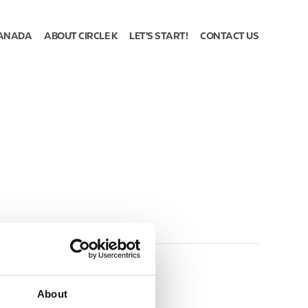
ANADA
ABOUT CIRCLE K
LET'S START!
CONTACT US
About