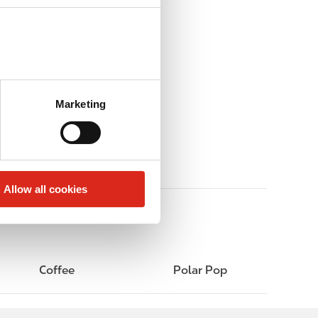
Marketing
Allow all cookies
Coffee
Polar Pop