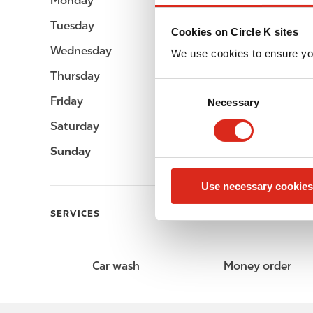
Monday
Open 24h
Tuesday
Open 24h
Cookies on Circle K sites
Wednesday
Open 24h
We use cookies to ensure yo
Thursday
Open 24h
C
Friday
Open 24h
Necessary
o
n
Saturday
Open 24h
s
Sunday
Open 24h
e
n
Use necessary cookies
t
S
SERVICES
e
l
e
Car wash
Money order
c
t
i