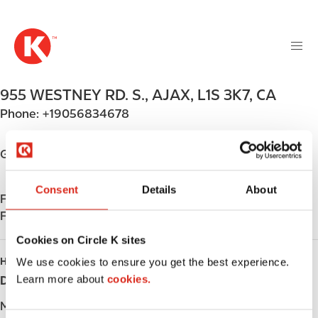
M
S
a
k
i
i
n
p
n
t
955 WESTNEY RD. S.
,
AJAX
,
L1S 3K7
,
CA
a
o
v
Phone:
+19056834678
m
i
a
g
i
Get directions
a
n
t
c
Consent
Details
About
i
Find us on
App Store
o
o
Find us on
Google Play
n
n
t
Cookies on Circle K sites
e
HOURS
We use cookies to ensure you get the best experience.
n
Learn more about
cookies.
Day
Opening hours
t
Monday
-