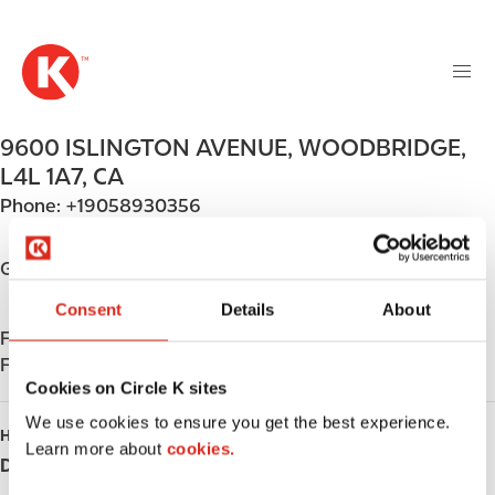
M
S
a
k
i
i
n
p
n
t
9600 ISLINGTON AVENUE
,
WOODBRIDGE
,
a
o
v
L4L 1A7
,
CA
m
i
Phone:
+19058930356
a
g
i
a
n
Get directions
t
c
i
Consent
Details
About
o
o
Find us on
App Store
n
n
Find us on
Google Play
t
Cookies on Circle K sites
e
n
We use cookies to ensure you get the best experience.
HOURS
t
Learn more about
cookies.
Day
Opening hours