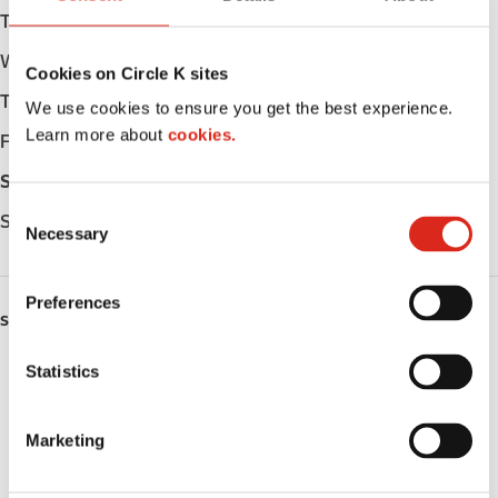
Tuesday
Open 24h
Wednesday
Open 24h
Cookies on Circle K sites
Thursday
Open 24h
We use cookies to ensure you get the best experience.
Learn more about
cookies.
Friday
Open 24h
Saturday
Open 24h
C
Sunday
Open 24h
Necessary
o
n
s
Preferences
e
SERVICES
n
ATM
t
Statistics
S
Lottery
e
Marketing
l
Money order
e