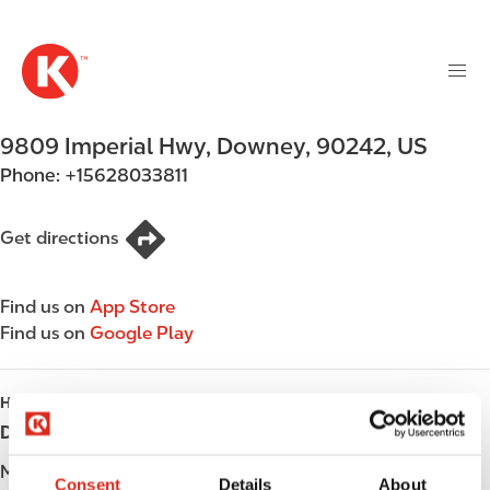
M
S
a
k
i
i
n
p
n
t
9809 Imperial Hwy
,
Downey
,
90242
,
US
a
o
v
Phone:
+15628033811
m
i
a
g
i
Get directions
a
n
t
c
i
Find us on
App Store
o
o
Find us on
Google Play
n
n
t
e
HOURS
n
Day
Opening hours
t
Monday
Open 24h
Consent
Details
About