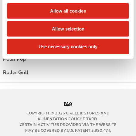
c
Public Restrooms
t
Allow all cookies
i
Alcohol
o
Allow selection
n
Beer
Coffee
Use necessary cookies only
Polar Pop
Roller Grill
FAQ
N
A
COPYRIGHT © 2026 CIRCLE K STORES AND
B
ALIMENTATION COUCHE-TARD.
CERTAIN ACTIVITIES PROVIDED VIA THE WEBSITE
2
MAY BE COVERED BY U.S. PATENT 5,930,474.
C