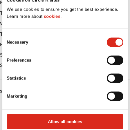
Cookies on Circle K sites
Monday
-
We use cookies to ensure you get the best experience.
Tuesday
-
Learn more about
cookies.
Wednesday
-
Thursday
-
C
Necessary
o
Friday
-
n
Saturday
-
s
Preferences
e
Sunday
-
n
t
Statistics
S
SERVICES
e
Marketing
l
Fresh Food Fast
e
c
Coffee
t
Allow all cookies
i