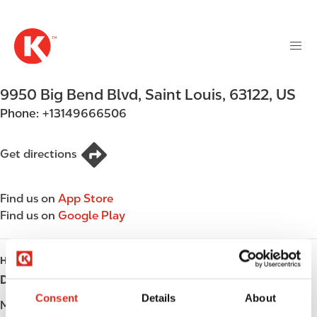
M
S
a
k
i
i
n
p
n
t
9950 Big Bend Blvd
,
Saint Louis
,
63122
,
US
a
o
v
Phone:
+13149666506
m
i
a
g
i
Get directions
a
n
t
c
i
Find us on
App Store
o
o
Find us on
Google Play
n
n
t
e
HOURS
n
Day
Opening hours
t
Consent
Details
About
Monday
Open 24h