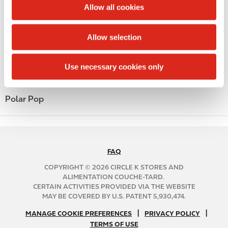
t
Allow all cookies
Money order
i
o
Alcohol
Allow selection
n
Beer
Use necessary cookies only
Coffee
Polar Pop
FAQ
N
A
COPYRIGHT © 2026 CIRCLE K STORES AND
B
ALIMENTATION COUCHE-TARD.
CERTAIN ACTIVITIES PROVIDED VIA THE WEBSITE
2
MAY BE COVERED BY U.S. PATENT 5,930,474.
C
N
|
|
f
MANAGE COOKIE PREFERENCES
PRIVACY POLICY
TERMS OF USE
A
o