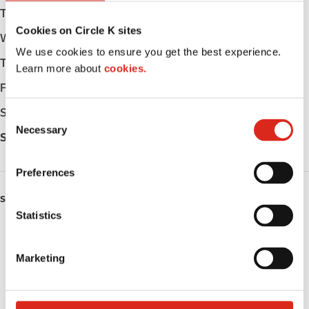
Tuesday
Open 24h
Cookies on Circle K sites
Wednesday
Open 24h
We use cookies to ensure you get the best experience.
Thursday
Open 24h
Learn more about
cookies.
Friday
Open 24h
Saturday
Open 24h
C
Necessary
o
Sunday
Open 24h
n
s
Preferences
e
n
SERVICES
t
Statistics
ATM
S
e
Marketing
Car wash
l
e
Lottery
c