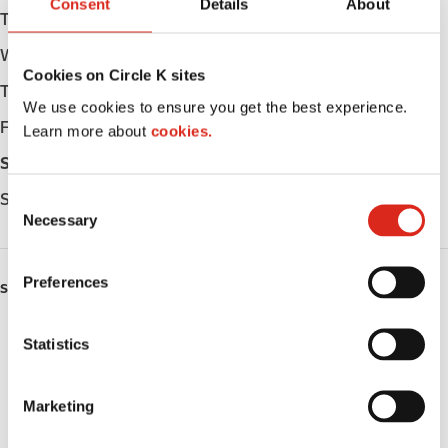
Consent
Details
About
Tuesday
Open 24h
Wednesday
Open 24h
Cookies on Circle K sites
Thursday
Open 24h
We use cookies to ensure you get the best experience.
Friday
Open 24h
Learn more about
cookies.
Saturday
Open 24h
Sunday
Open 24h
C
Necessary
o
n
s
Preferences
SERVICES
e
n
ATM
t
Statistics
S
Lottery
e
Marketing
l
Public Restrooms
e