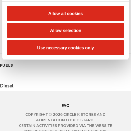
c
Alcohol
t
Allow all cookies
Beer
i
o
Allow selection
Polar Pop
n
Roller Grill
Use necessary cookies only
FUELS
Diesel
FAQ
N
A
COPYRIGHT © 2026 CIRCLE K STORES AND
B
ALIMENTATION COUCHE-TARD.
CERTAIN ACTIVITIES PROVIDED VIA THE WEBSITE
2