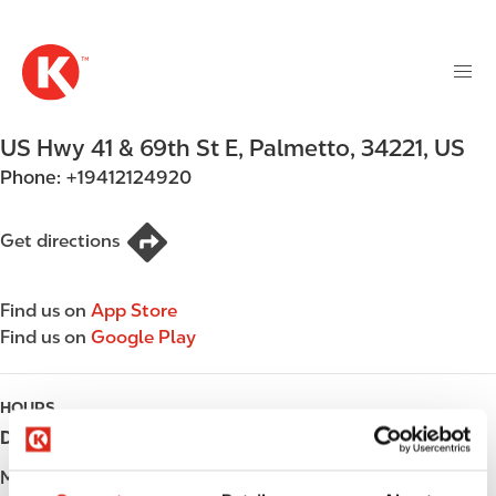
M
S
a
k
i
i
n
p
n
t
US Hwy 41 & 69th St E
,
Palmetto
,
34221
,
US
a
o
v
Phone:
+19412124920
m
i
a
g
i
Get directions
a
n
t
c
i
Find us on
App Store
o
o
Find us on
Google Play
n
n
t
e
HOURS
n
Day
Opening hours
t
Monday
Open 24h